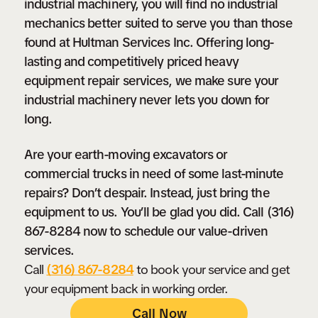
industrial machinery, you will find no industrial
Get a
FREE
Estimate on Repair
mechanics better suited to serve you than those
found at Hultman Services Inc. Offering long-
Costs Today!
lasting and competitively priced heavy
Call Now
equipment repair services, we make sure your
industrial machinery never lets you down for
long.
Are your earth-moving excavators or
commercial trucks in need of some last-minute
repairs? Don’t despair. Instead, just bring the
equipment to us. You’ll be glad you did. Call (316)
867-8284 now to schedule our value-driven
services.
Call
(316) 867-8284
to book your service and get
your equipment back in working order.
Call Now