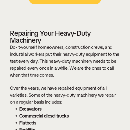
Repairing Your Heavy-Duty
Machinery
Do-it-yourself homeowners, construction crews, and
industrial workers put their heavy-duty equipment to the
test every day. This heavy-duty machinery needs to be
repaired every once in a while. We are the ones to call
when that time comes.
Over the years, we have repaired equipment of all
varieties. Some of the heavy-duty machinery we repair
on a regular basis includes:
Excavators
Commercial diesel trucks
Flatbeds
Forklifts