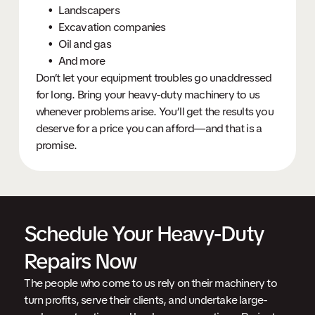
Landscapers
Excavation companies
Oil and gas
And more
Don’t let your equipment troubles go unaddressed
for long. Bring your heavy-duty machinery to us
whenever problems arise. You’ll get the results you
deserve for a price you can afford—and that is a
promise.
Schedule Your Heavy-Duty
Repairs Now
The people who come to us rely on their machinery to
turn profits, serve their clients, and undertake large-