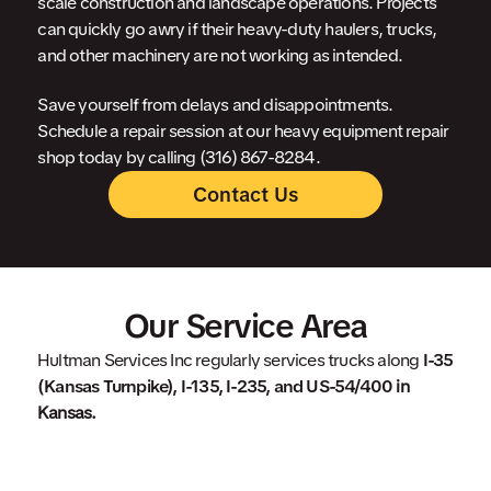
scale construction and landscape operations. Projects
can quickly go awry if their heavy-duty haulers, trucks,
and other machinery are not working as intended.
Save yourself from delays and disappointments.
Schedule a repair session at our heavy equipment repair
shop today by calling (316) 867-8284.
Contact Us
Our Service Area
Hultman Services Inc regularly services trucks along
I-35
(Kansas Turnpike), I-135, I-235, and US-54/400
in
Kansas.