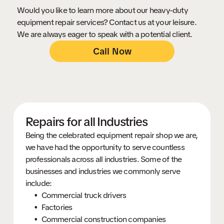
Would you like to learn more about our heavy-duty
equipment repair services? Contact us at your leisure.
We are always eager to speak with a potential client.
Call Now
Repairs for all Industries
Being the celebrated equipment repair shop we are,
we have had the opportunity to serve countless
professionals across all industries. Some of the
businesses and industries we commonly serve
include:
Commercial truck drivers
Factories
Commercial construction companies