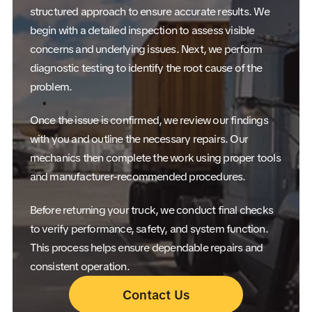
structured approach to ensure accurate results. We
begin with a detailed inspection to assess visible
concerns and underlying issues. Next, we perform
diagnostic testing to identify the root cause of the
problem.
Once the issue is confirmed, we review our findings
with you and outline the necessary repairs. Our
mechanics then complete the work using proper tools
and manufacturer-recommended procedures.
Before returning your truck, we conduct final checks
to verify performance, safety, and system function.
This process helps ensure dependable repairs and
consistent operation.
Contact Us