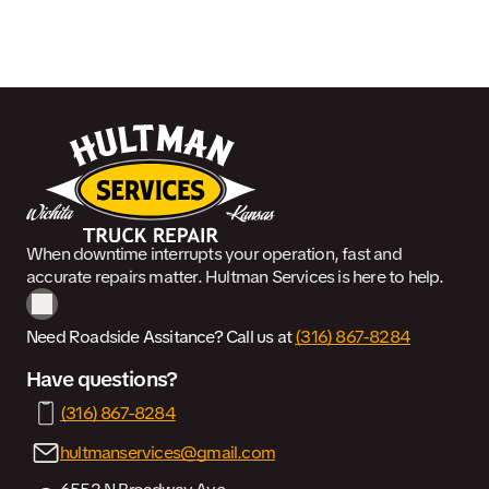
When downtime interrupts your operation, fast and
accurate repairs matter. Hultman Services is here to help.
Need Roadside Assitance? Call us at
(316) 867-8284
Have questions?
(316) 867-8284
hultmanservices@gmail.com