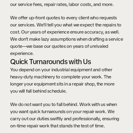
our service fees, repair rates, labor costs, and more.
We offer up-front quotes to every client who requests
our services. We’ll tell you what we expect the repairs to
cost. Our years of experience ensure accuracy, as well.
We don’t make lazy assumptions when drafting a service
quote—we base our quotes on years of unrivaled
experience.
Quick Turnarounds with Us
You depend on your industrial equipment and other
heavy-duty machinery to complete your work. The
longer your equipment sits in a repair shop, the more
you will fall behind schedule.
We do not want you to fall behind. Work with us when
you want quick turnarounds on your repair work. We
carry out our duties swiftly and professionally, ensuring
on-time repair work that stands the test of time.