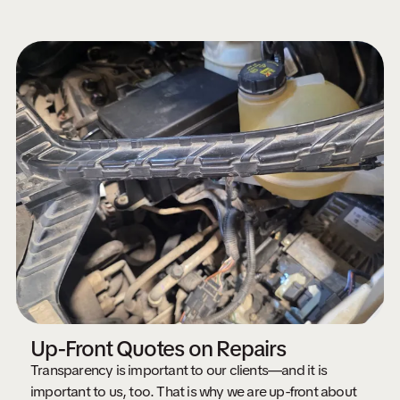
Up-Front Quotes on Repairs
Transparency is important to our clients—and it is
important to us, too. That is why we are up-front about