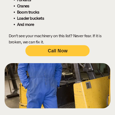
Cranes
Boom trucks
Loader buckets
And more
Don’t see your machinery on this list? Never fear. If it is
broken, we can fix it.
Call Now