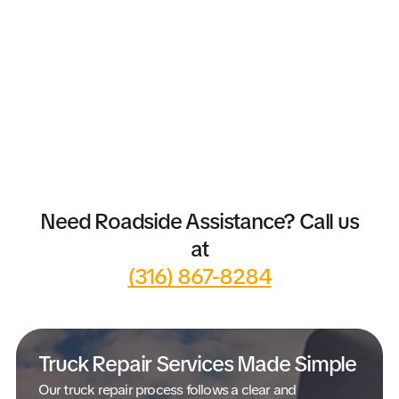
Need Roadside Assistance? Call us
at
(316) 867-8284
Truck Repair Services Made Simple
Our truck repair process follows a clear and